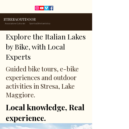
STRESAOUTDOOR
Associazione Culturale
Sportiva Dilettantistica
Explore the Italian Lakes
by Bike, with Local
Experts
Guided bike tours, e-bike
experiences and outdoor
activities in Stresa, Lake
Maggiore.
Local knowledge, Real
experience.