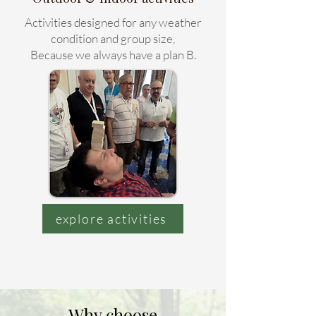
Activities designed for any weather
condition and group size,
Because we always have a plan B.
explore activities
Why choose