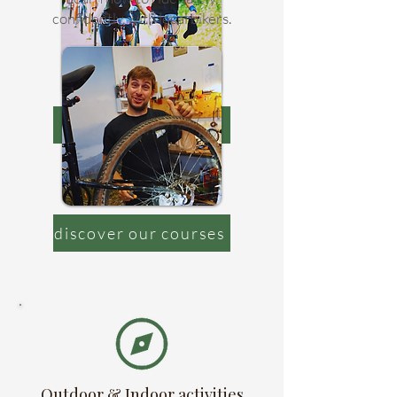
confidently, with local bikers.
view bike tours
discover our courses
Outdoor & Indoor activities