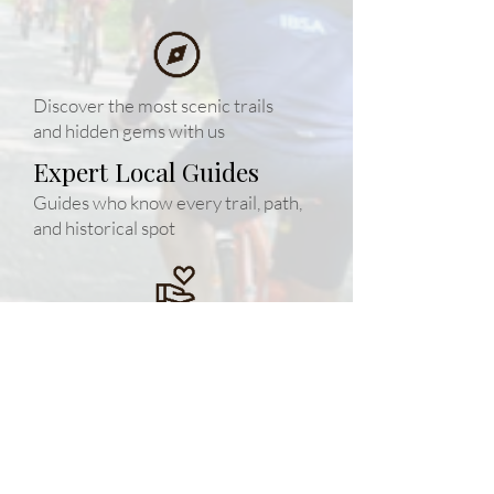
Discover the most scenic trails
and hidden gems with us
Expert Local Guides
Guides who know every trail, path,
and historical spot
Safety First
Small/huge groups and top-quality
equipment for your peace of mind