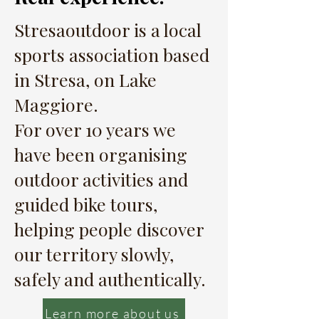
Stresaoutdoor is a local
sports association based
in Stresa, on Lake
Maggiore.
For over 10 years we
have been organising
outdoor activities and
guided bike tours,
helping people discover
our territory slowly,
safely and authentically.
Learn more about us