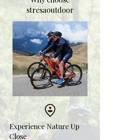
stresaoutdoor
Experience Nature Up
Close