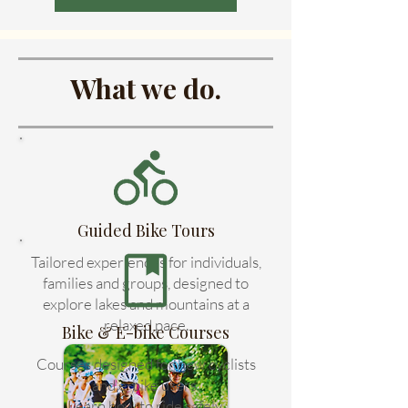
What we do.
Guided Bike Tours
Tailored experiences for individuals,
families and groups, designed to
explore lakes and mountains at a
relaxed pace.
Bike & E-bike Courses
Courses designed for new cyclists
and e-bike users.
Learn how to ride safely,