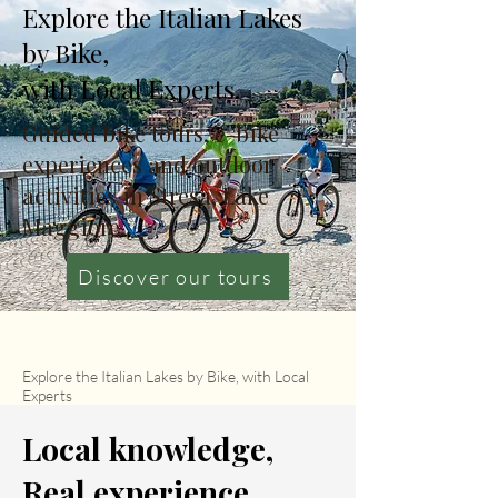
Explore the Italian Lakes
by Bike,
with Local Experts.
Guided bike tours, e-bike
experiences and outdoor
activities in Stresa, Lake
Maggiore.
Discover our tours
Explore the Italian Lakes by Bike, with Local
Experts
Local knowledge,
Real experience.