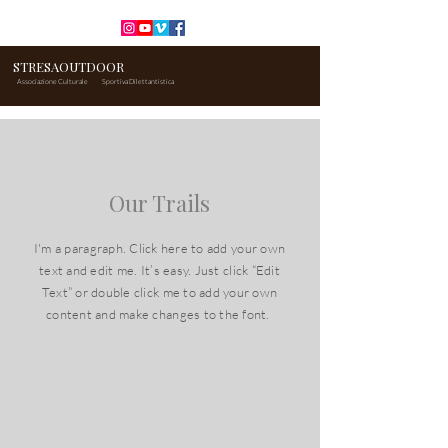
STRESAOUTDOOR
Associazione Culturale
Sportiva Dilettantistica
Our Trails
I'm a paragraph. Click here to add your own
text and edit me. It’s easy. Just click “Edit
Text” or double click me to add your own
content and make changes to the font.